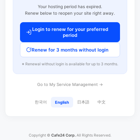
Your hosting period has expired.
Renew below to reopen your site right away.
Login to renew for your preferred
period
Renew for 3 months without login
※ Renewal without login is available for up to 3 months.
Go to My Service Management →
한국어
日本語
中文
English
Copyright ©
Cafe24 Corp.
All Rights Reserved.