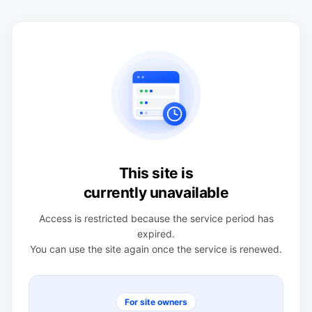
This site is
currently unavailable
Access is restricted because the service period has
expired.
You can use the site again once the service is renewed.
For site owners