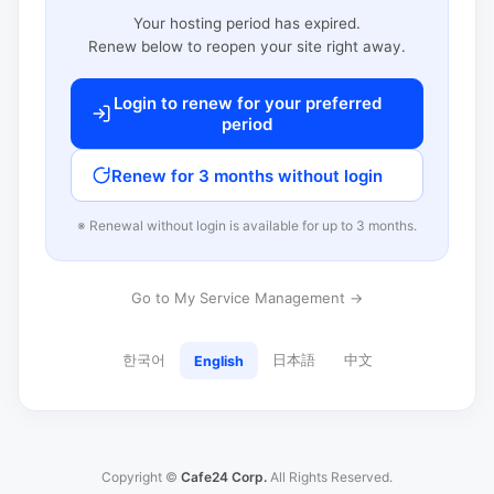
Your hosting period has expired.
Renew below to reopen your site right away.
Login to renew for your preferred
period
Renew for 3 months without login
※ Renewal without login is available for up to 3 months.
Go to My Service Management →
한국어
日本語
中文
English
Copyright ©
Cafe24 Corp.
All Rights Reserved.