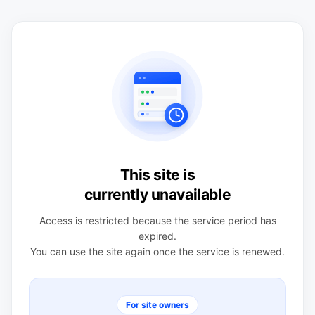
This site is
currently unavailable
Access is restricted because the service period has
expired.
You can use the site again once the service is renewed.
For site owners