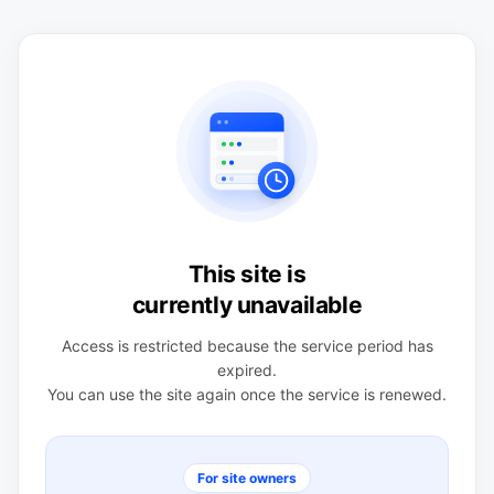
This site is
currently unavailable
Access is restricted because the service period has
expired.
You can use the site again once the service is renewed.
For site owners