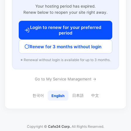
Your hosting period has expired.
Renew below to reopen your site right away.
Login to renew for your preferred
period
Renew for 3 months without login
※ Renewal without login is available for up to 3 months.
Go to My Service Management →
한국어
日本語
中文
English
Copyright ©
Cafe24 Corp.
All Rights Reserved.