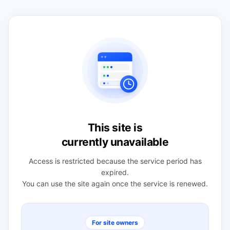
This site is
currently unavailable
Access is restricted because the service period has
expired.
You can use the site again once the service is renewed.
For site owners