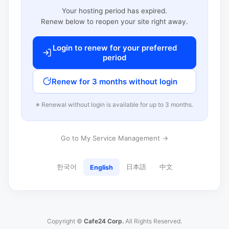
Your hosting period has expired.
Renew below to reopen your site right away.
Login to renew for your preferred
period
Renew for 3 months without login
※ Renewal without login is available for up to 3 months.
Go to My Service Management →
한국어
日本語
中文
English
Copyright ©
Cafe24 Corp.
All Rights Reserved.