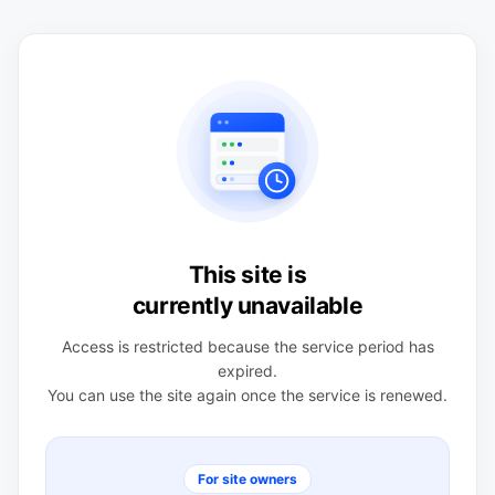
This site is
currently unavailable
Access is restricted because the service period has
expired.
You can use the site again once the service is renewed.
For site owners