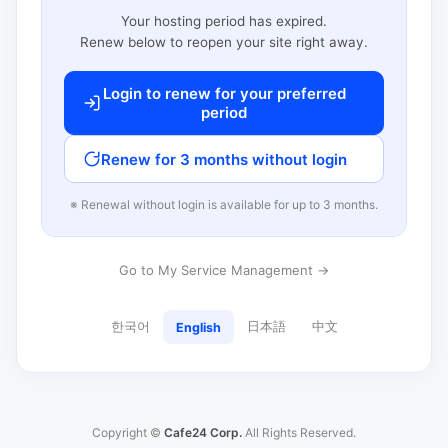
Your hosting period has expired.
Renew below to reopen your site right away.
Login to renew for your preferred
period
Renew for 3 months without login
※ Renewal without login is available for up to 3 months.
Go to My Service Management →
한국어
日本語
中文
English
Copyright ©
Cafe24 Corp.
All Rights Reserved.