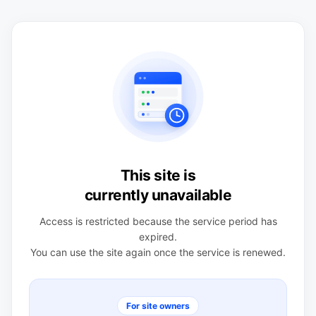
This site is
currently unavailable
Access is restricted because the service period has
expired.
You can use the site again once the service is renewed.
For site owners