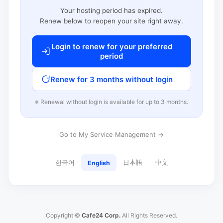
Your hosting period has expired.
Renew below to reopen your site right away.
Login to renew for your preferred
period
Renew for 3 months without login
※ Renewal without login is available for up to 3 months.
Go to My Service Management →
한국어
日本語
中文
English
Copyright ©
Cafe24 Corp.
All Rights Reserved.