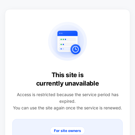
This site is
currently unavailable
Access is restricted because the service period has
expired.
You can use the site again once the service is renewed.
For site owners