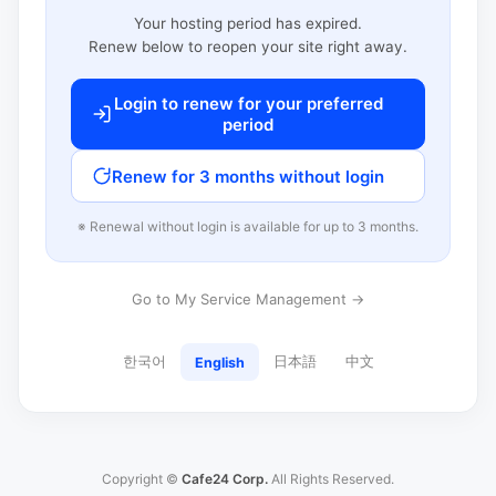
Your hosting period has expired.
Renew below to reopen your site right away.
Login to renew for your preferred
period
Renew for 3 months without login
※ Renewal without login is available for up to 3 months.
Go to My Service Management →
한국어
日本語
中文
English
Copyright ©
Cafe24 Corp.
All Rights Reserved.